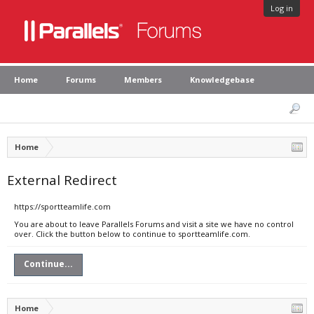
Log in
Home
Forums
Members
Knowledgebase
Home
External Redirect
https://sportteamlife.com
You are about to leave Parallels Forums and visit a site we have no control
over. Click the button below to continue to sportteamlife.com.
Continue...
Home