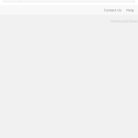
Contact Us
Help
Terms and Rules