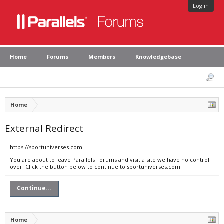
Log in
Home
Forums
Members
Knowledgebase
Home
External Redirect
https://sportuniverses.com
You are about to leave Parallels Forums and visit a site we have no control
over. Click the button below to continue to sportuniverses.com.
Continue...
Home