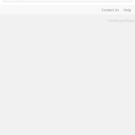
Contact Us
Help
Terms and Rules