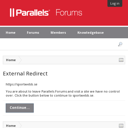
Log in
Home
Forums
Members
Knowledgebase
Home
External Redirect
https://sportwebb.se
You are about to leave Parallels Forums and visit a site we have no control
over. Click the button below to continue to sportwebb.se.
Continue...
Home