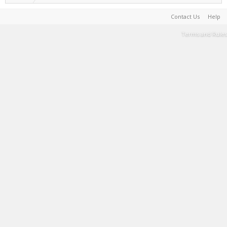
Contact Us
Help
Terms and Rules