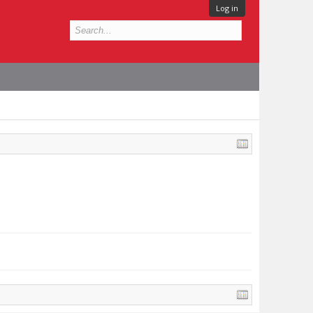
Log in