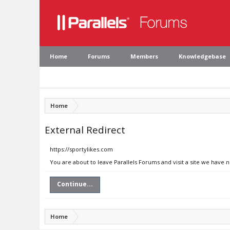
Home
Forums
Members
Knowledgebase
Home
External Redirect
https://sportylikes.com
You are about to leave Parallels Forums and visit a site we have 
Continue...
Home