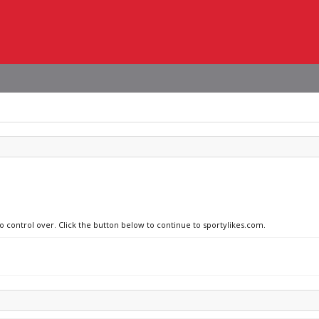
no control over. Click the button below to continue to sportylikes.com.