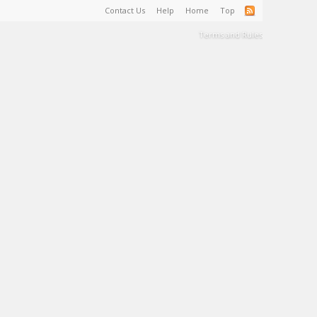
Contact Us
Help
Home
Top
Terms and Rules