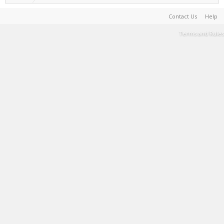
Contact Us
Help
Terms and Rules