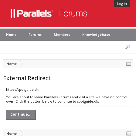
Log in
Home
Forums
Members
Knowledgebase
Home
External Redirect
https://spotguide.dk
You are about to leave Parallels Forums and visit a site we have no control
over. Click the button below to continue to spotguide.dk.
Continue...
Home