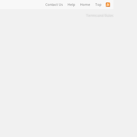
Contact Us
Help
Home
Top
Terms and Rules