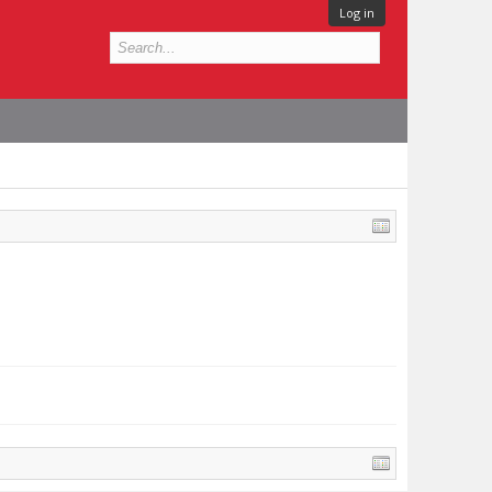
Log in