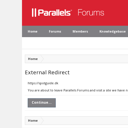
Home
Forums
Members
Knowledgebase
Home
External Redirect
https://spotguide.dk
You are about to leave Parallels Forums and visit a site we have 
Continue...
Home