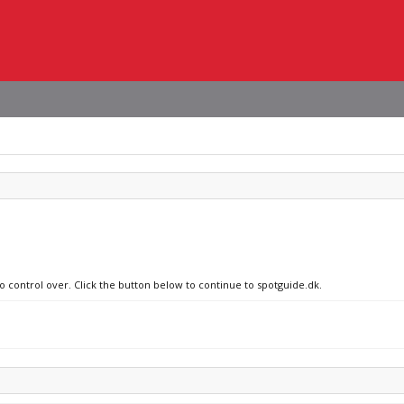
no control over. Click the button below to continue to spotguide.dk.