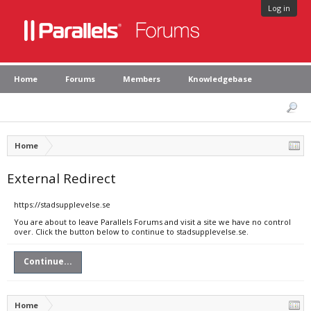
Log in
Home
Forums
Members
Knowledgebase
Home
External Redirect
https://stadsupplevelse.se
You are about to leave Parallels Forums and visit a site we have no control
over. Click the button below to continue to stadsupplevelse.se.
Continue...
Home