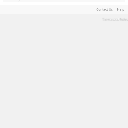
Contact Us
Help
Terms and Rules