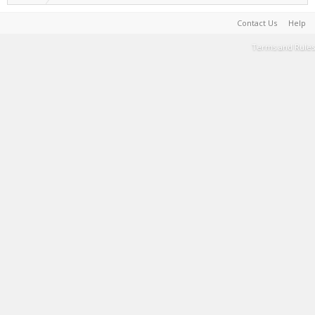
Contact Us
Help
Terms and Rules