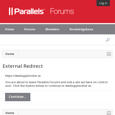
Log in
Home
Forums
Members
Knowledgebase
Home
External Redirect
https://stadsupplevelse.se
You are about to leave Parallels Forums and visit a site we have no control
over. Click the button below to continue to stadsupplevelse.se.
Continue...
Home