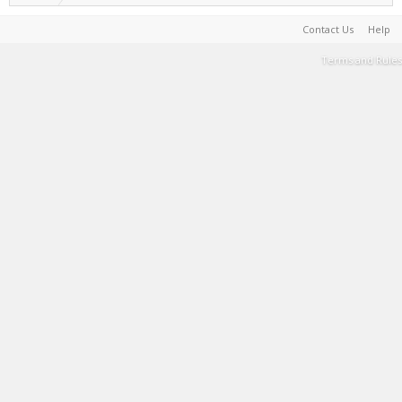
Contact Us
Help
Terms and Rules