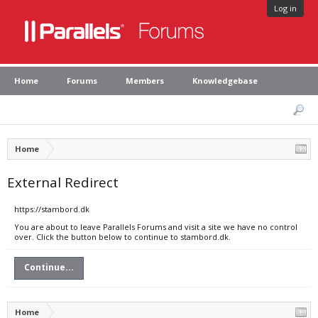
Log in
Home
Forums
Members
Knowledgebase
Home
External Redirect
https://stambord.dk
You are about to leave Parallels Forums and visit a site we have no control
over. Click the button below to continue to stambord.dk.
Continue...
Home