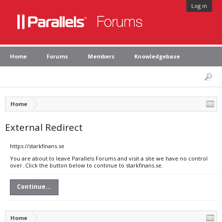
Log in
Home
Forums
Members
Knowledgebase
Home
External Redirect
https://starkfinans.se
You are about to leave Parallels Forums and visit a site we have no control
over. Click the button below to continue to starkfinans.se.
Continue...
Home