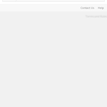
Contact Us
Help
Terms and Rules