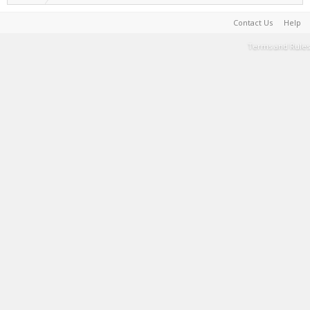
Contact Us
Help
Terms and Rules