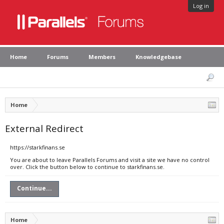
Log in
Home
Forums
Members
Knowledgebase
Home
External Redirect
https://starkfinans.se
You are about to leave Parallels Forums and visit a site we have no control
over. Click the button below to continue to starkfinans.se.
Continue...
Home