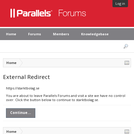
Log in
Home
Forums
Members
Knowledgebase
Home
External Redirect
https://starktbolag.se
You are about to leave Parallels Forums and visit a site we have no control
over. Click the button below to continue to starktbolag.se.
Continue...
Home