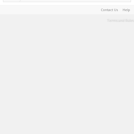
Contact Us
Help
Terms and Rules