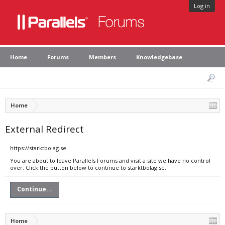
Log in
Home
Forums
Members
Knowledgebase
Home
External Redirect
https://starktbolag.se
You are about to leave Parallels Forums and visit a site we have no control
over. Click the button below to continue to starktbolag.se.
Continue...
Home