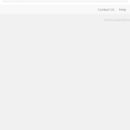
Contact Us
Help
Terms and Rules