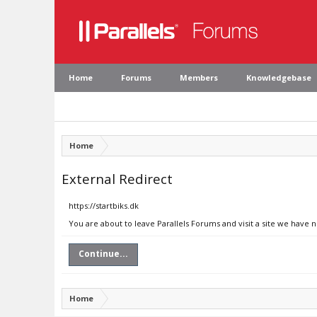
Home
Forums
Members
Knowledgebase
Home
External Redirect
https://startbiks.dk
You are about to leave Parallels Forums and visit a site we have n
Continue...
Home