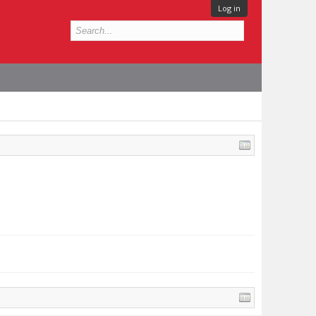
Log in