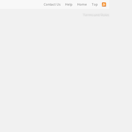
Contact Us
Help
Home
Top
Terms and Rules