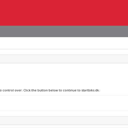
o control over. Click the button below to continue to startbiks.dk.