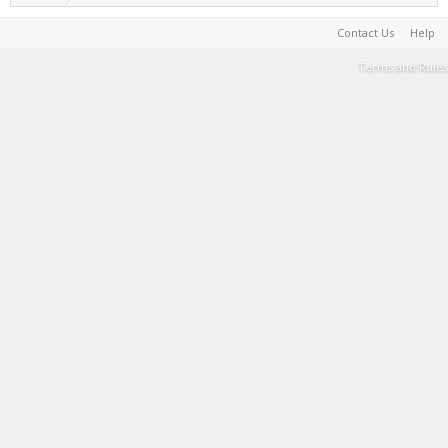
Contact Us
Help
Terms and Rules