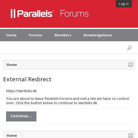
Log in
Home
Forums
Members
Knowledgebase
Home
External Redirect
https://startbiks.dk
You are about to leave Parallels Forums and visit a site we have no control
over. Click the button below to continue to startbiks.dk.
Continue...
Home