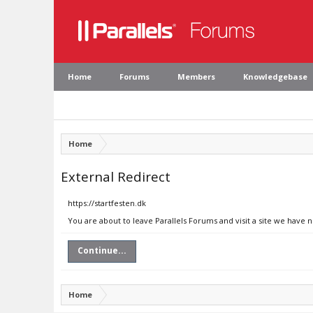
Home
Forums
Members
Knowledgebase
Home
External Redirect
https://startfesten.dk
You are about to leave Parallels Forums and visit a site we have n
Continue...
Home