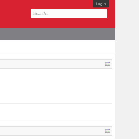
Log in