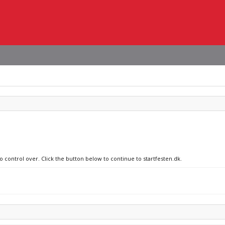
o control over. Click the button below to continue to startfesten.dk.