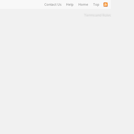
Contact Us
Help
Home
Top
Terms and Rules