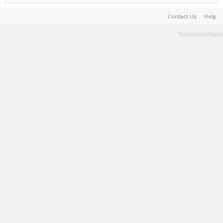
Contact Us
Help
Terms and Rules