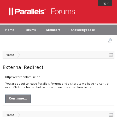
Log in
Home
Forums
Members
Knowledgebase
Home
External Redirect
https://sternenfamilie.de
You are about to leave Parallels Forums and visit a site we have no control
over. Click the button below to continue to sternenfamilie.de.
Continue...
Home