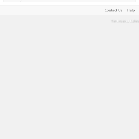
Contact Us
Help
Terms and Rules