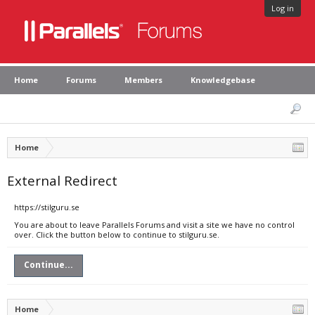
Log in
Home
Forums
Members
Knowledgebase
Home
External Redirect
https://stilguru.se
You are about to leave Parallels Forums and visit a site we have no control
over. Click the button below to continue to stilguru.se.
Continue...
Home