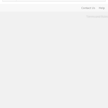
Contact Us
Help
Terms and Rules