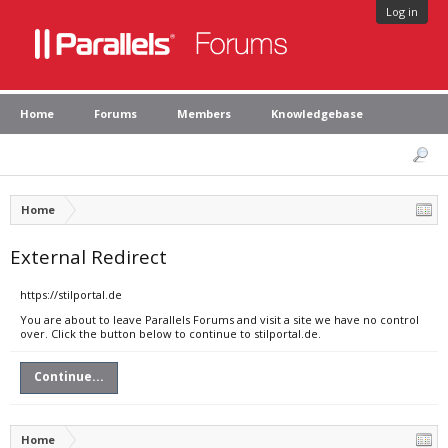
Log in
Home
Forums
Members
Knowledgebase
Home
External Redirect
https://stilportal.de
You are about to leave Parallels Forums and visit a site we have no control
over. Click the button below to continue to stilportal.de.
Continue...
Home