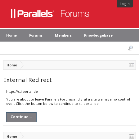
Log in
Home
Forums
Members
Knowledgebase
Home
External Redirect
https://stilportal.de
You are about to leave Parallels Forums and visit a site we have no control
over. Click the button below to continue to stilportal.de.
Continue...
Home