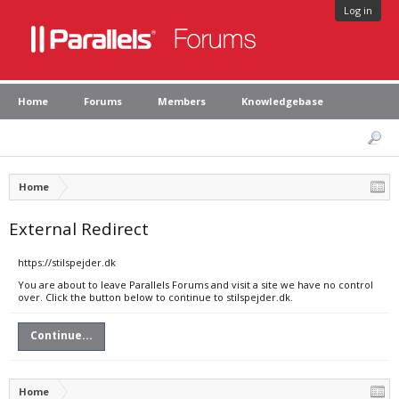
Log in
Home
Forums
Members
Knowledgebase
Home
External Redirect
https://stilspejder.dk
You are about to leave Parallels Forums and visit a site we have no control
over. Click the button below to continue to stilspejder.dk.
Continue...
Home