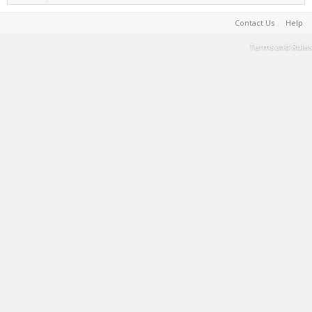
Contact Us
Help
Terms and Rules