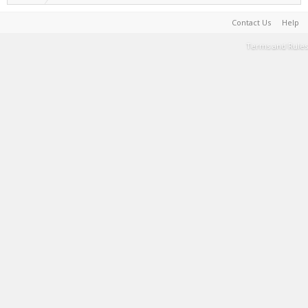
Contact Us
Help
Terms and Rules