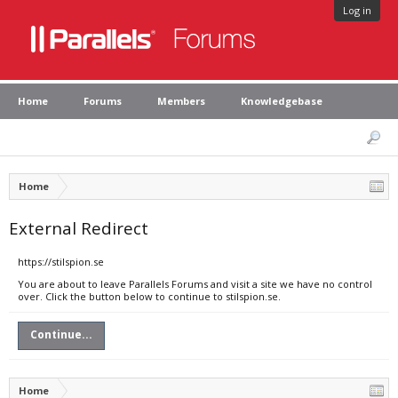
Log in
Home
Forums
Members
Knowledgebase
Home
External Redirect
https://stilspion.se
You are about to leave Parallels Forums and visit a site we have no control
over. Click the button below to continue to stilspion.se.
Continue...
Home