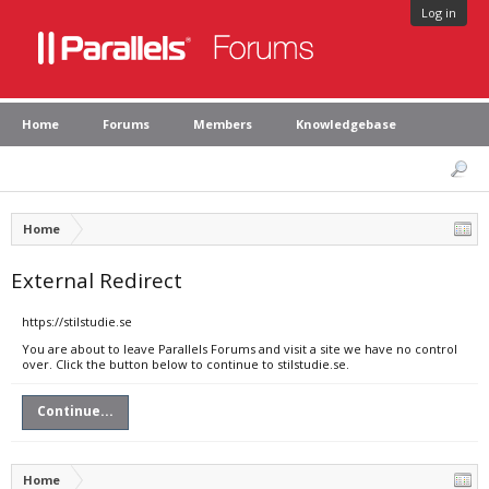
Log in
Home
Forums
Members
Knowledgebase
Home
External Redirect
https://stilstudie.se
You are about to leave Parallels Forums and visit a site we have no control
over. Click the button below to continue to stilstudie.se.
Continue...
Home