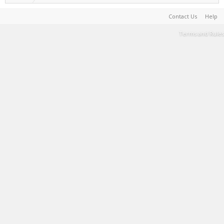
Contact Us
Help
Terms and Rules