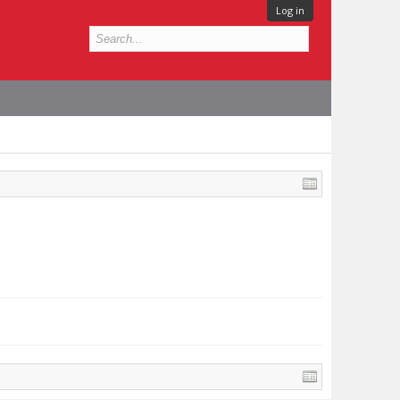
Log in