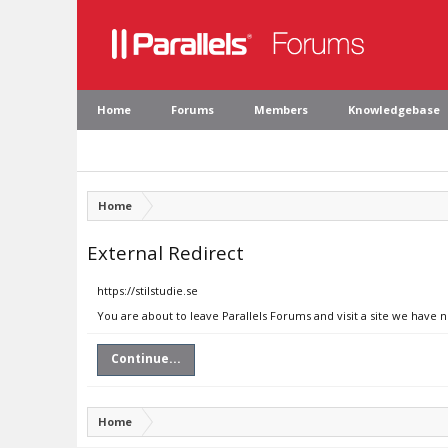
Home
Forums
Members
Knowledgebase
Home
External Redirect
https://stilstudie.se
You are about to leave Parallels Forums and visit a site we have no
Continue...
Home