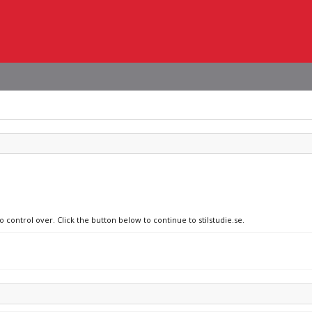
 control over. Click the button below to continue to stilstudie.se.