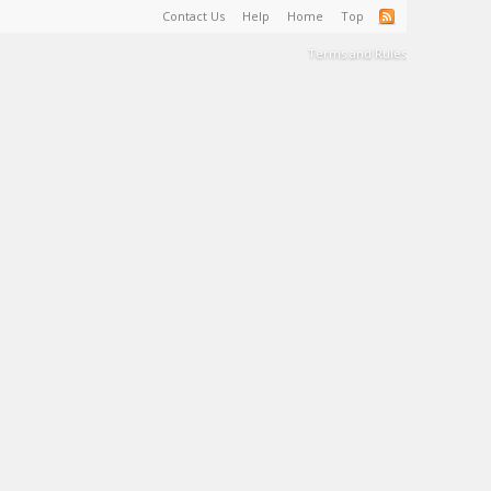
Contact Us
Help
Home
Top
Terms and Rules