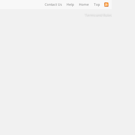
Contact Us
Help
Home
Top
Terms and Rules