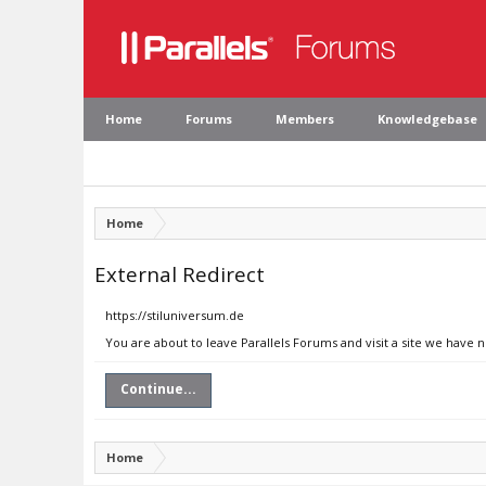
Home
Forums
Members
Knowledgebase
Home
External Redirect
https://stiluniversum.de
You are about to leave Parallels Forums and visit a site we have 
Continue...
Home