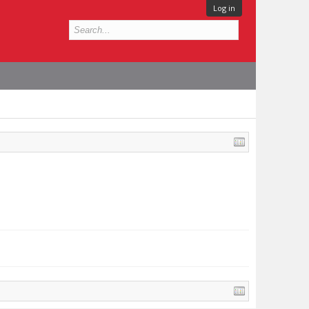
Log in