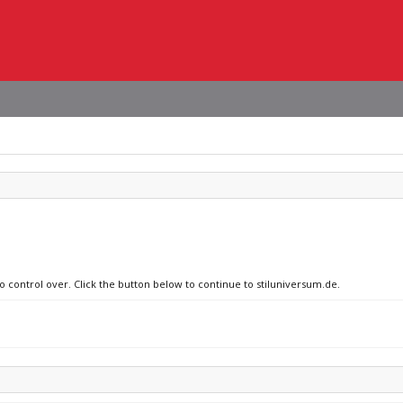
no control over. Click the button below to continue to stiluniversum.de.