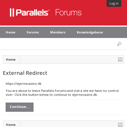
Log in
Home
Forums
Members
Knowledgebase
Home
External Redirect
https://stjernecasino.dk
You are about to leave Parallels Forums and visit a site we have no control
over. Click the button below to continue to stjernecasino.dk.
Continue...
Home