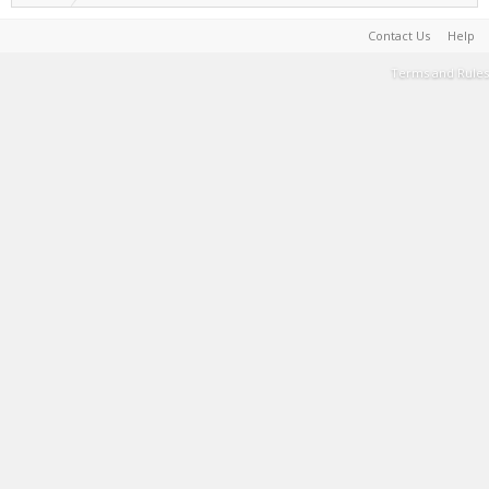
Contact Us
Help
Terms and Rules