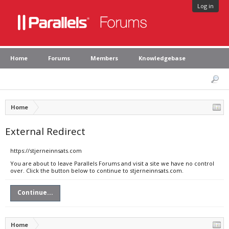
Log in
Home
Forums
Members
Knowledgebase
Home
External Redirect
https://stjerneinnsats.com
You are about to leave Parallels Forums and visit a site we have no control
over. Click the button below to continue to stjerneinnsats.com.
Continue...
Home