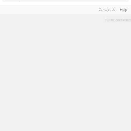
Contact Us
Help
Terms and Rules