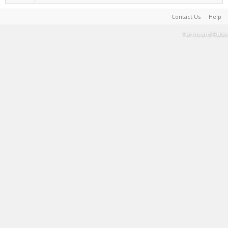
Contact Us
Help
Terms and Rules