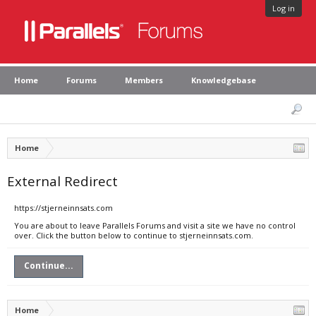
Log in
Home
Forums
Members
Knowledgebase
Home
External Redirect
https://stjerneinnsats.com
You are about to leave Parallels Forums and visit a site we have no control
over. Click the button below to continue to stjerneinnsats.com.
Continue...
Home