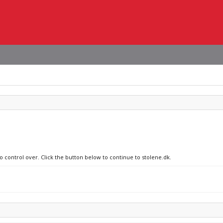
o control over. Click the button below to continue to stolene.dk.