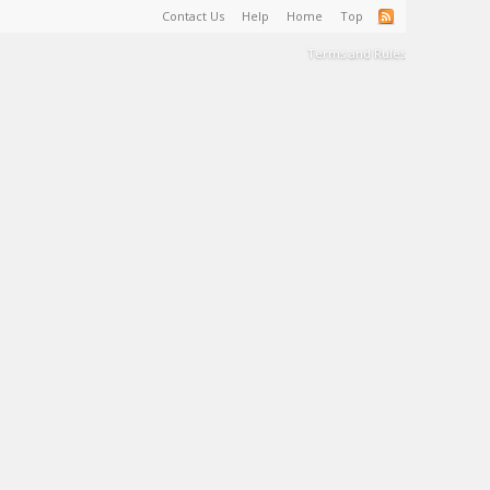
Contact Us
Help
Home
Top
Terms and Rules