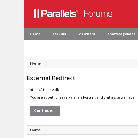
Home
Forums
Members
Knowledgebase
Home
External Redirect
https://stolene.dk
You are about to leave Parallels Forums and visit a site we have n
Continue...
Home