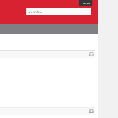
Log in