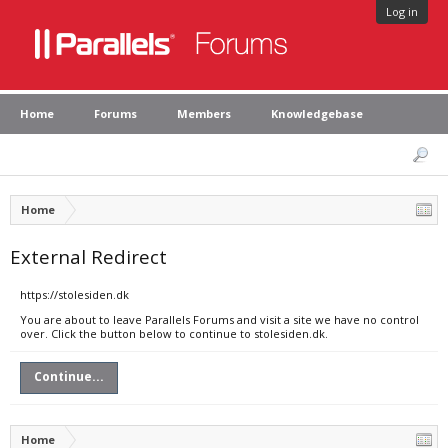
Log in
Home
Forums
Members
Knowledgebase
Home
External Redirect
https://stolesiden.dk
You are about to leave Parallels Forums and visit a site we have no control
over. Click the button below to continue to stolesiden.dk.
Continue...
Home