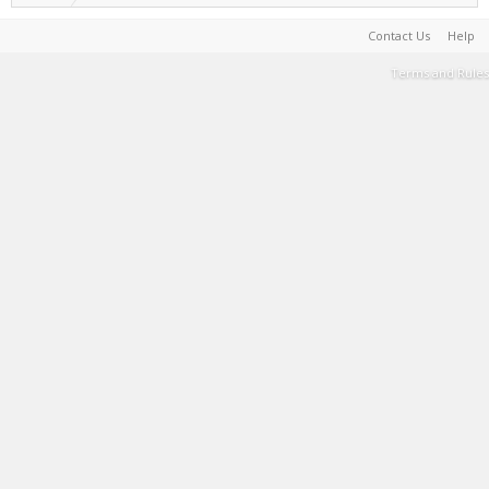
Contact Us
Help
Terms and Rules