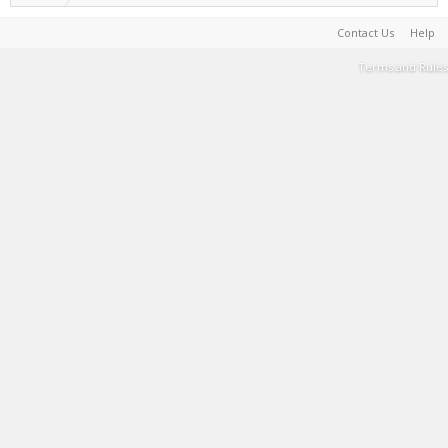
Contact Us
Help
Terms and Rules