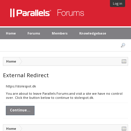
Log in
Home
Forums
Members
Knowledgebase
Home
External Redirect
https://stolespot.dk
You are about to leave Parallels Forums and visit a site we have no control
over. Click the button below to continue to stolespot.dk.
Continue...
Home