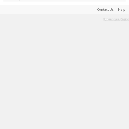
Contact Us
Help
Terms and Rules