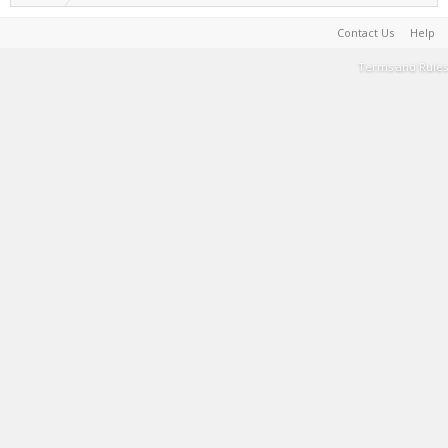
Contact Us
Help
Terms and Rules