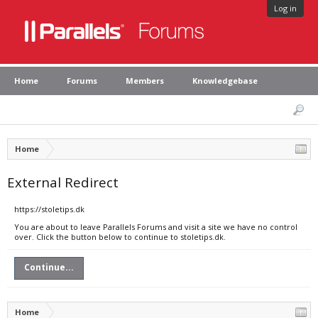
Log in
Home
Forums
Members
Knowledgebase
Home
External Redirect
https://stoletips.dk
You are about to leave Parallels Forums and visit a site we have no control
over. Click the button below to continue to stoletips.dk.
Continue...
Home