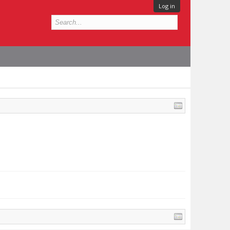
Log in