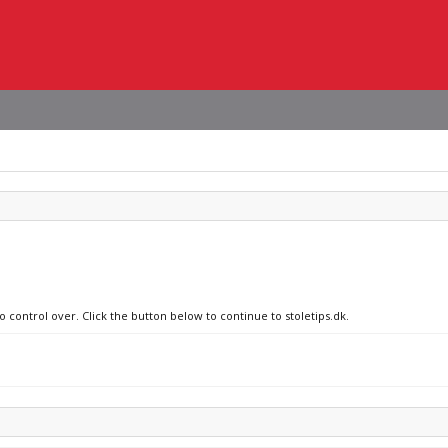
o control over. Click the button below to continue to stoletips.dk.