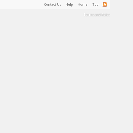
Contact Us
Help
Home
Top
Terms and Rules