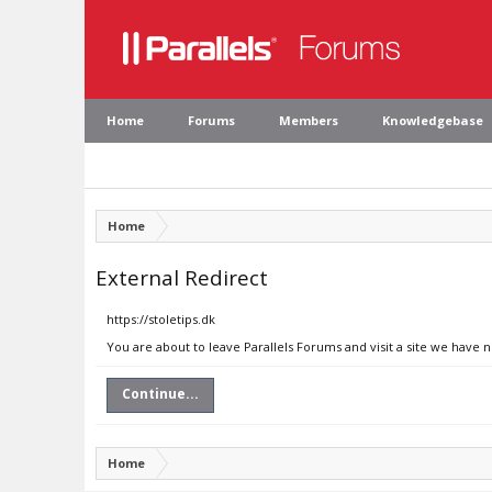
Home
Forums
Members
Knowledgebase
Home
External Redirect
https://stoletips.dk
You are about to leave Parallels Forums and visit a site we have n
Continue...
Home