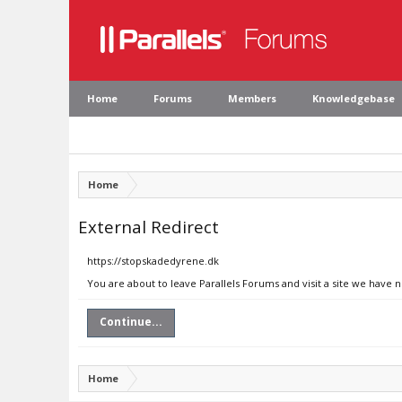
Home
Forums
Members
Knowledgebase
Home
External Redirect
https://stopskadedyrene.dk
You are about to leave Parallels Forums and visit a site we have 
Continue...
Home