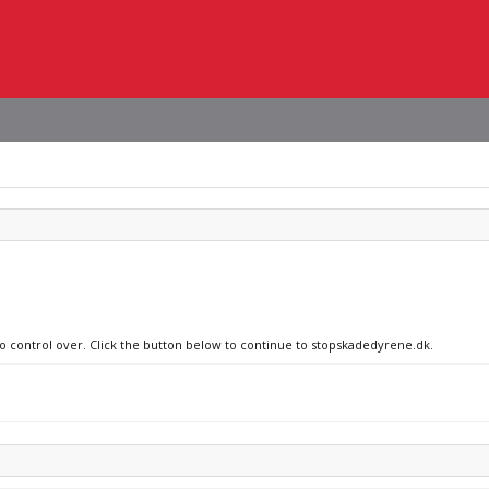
no control over. Click the button below to continue to stopskadedyrene.dk.