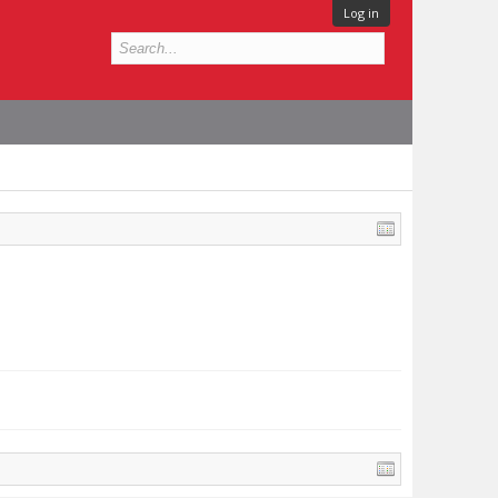
Log in