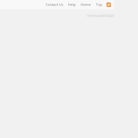
Contact Us
Help
Home
Top
Terms and Rules