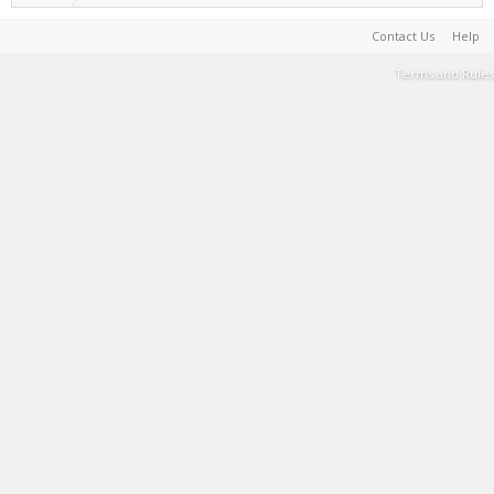
Contact Us
Help
Terms and Rules