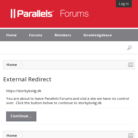
Log in
Home
Forums
Members
Knowledgebase
Home
External Redirect
https://storbybolig.dk
You are about to leave Parallels Forums and visit a site we have no control
over. Click the button below to continue to storbybolig.dk.
Continue...
Home