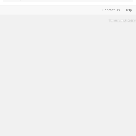
Contact Us
Help
Terms and Rules