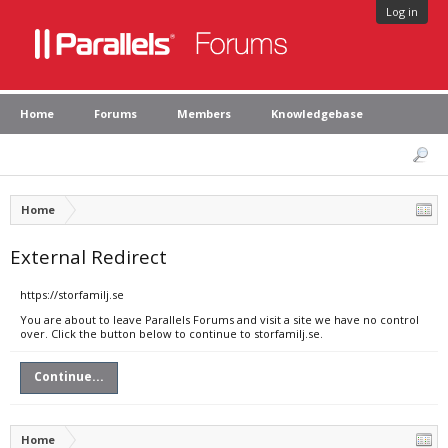
Log in
Home
Forums
Members
Knowledgebase
Home
External Redirect
https://storfamilj.se
You are about to leave Parallels Forums and visit a site we have no control
over. Click the button below to continue to storfamilj.se.
Continue...
Home