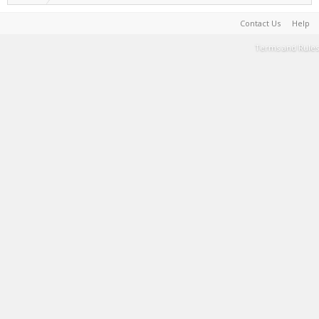
Contact Us
Help
Terms and Rules