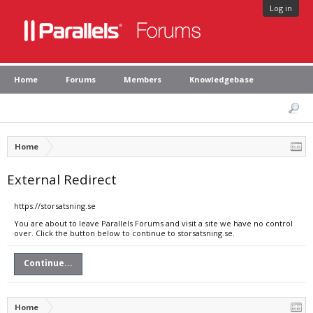
Log in
Home
Forums
Members
Knowledgebase
Home
External Redirect
https://storsatsning.se
You are about to leave Parallels Forums and visit a site we have no control
over. Click the button below to continue to storsatsning.se.
Continue...
Home