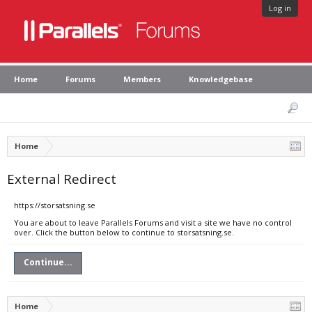
Log in
Home
Forums
Members
Knowledgebase
Home
External Redirect
https://storsatsning.se
You are about to leave Parallels Forums and visit a site we have no control
over. Click the button below to continue to storsatsning.se.
Continue...
Home