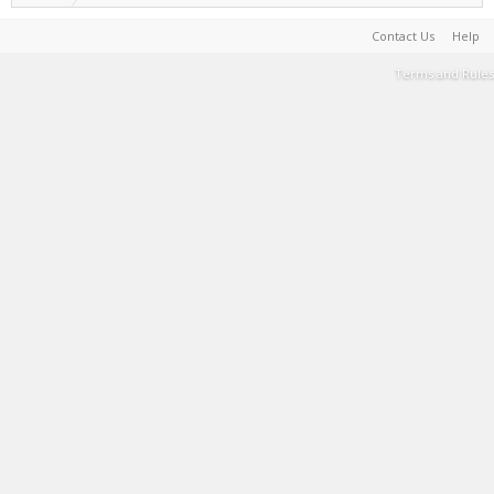
Contact Us
Help
Terms and Rules