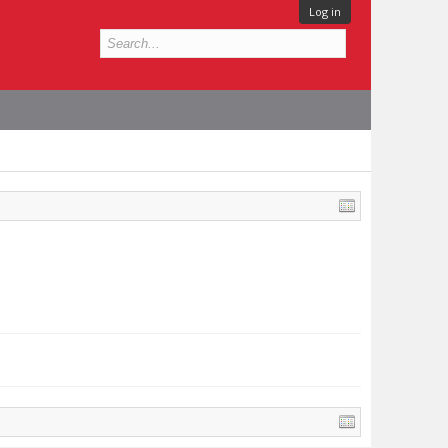
Log in