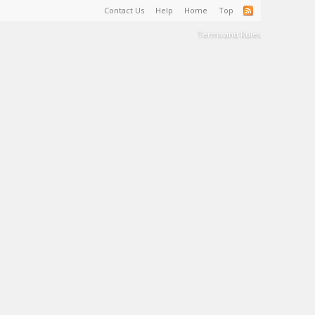
Contact Us
Help
Home
Top
Terms and Rules