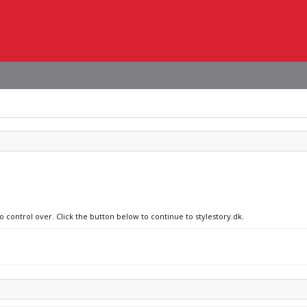
o control over. Click the button below to continue to stylestory.dk.