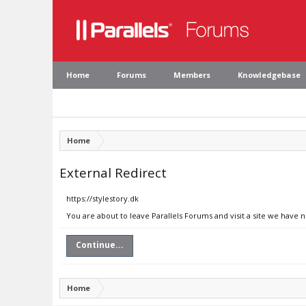
Home
Forums
Members
Knowledgebase
Home
External Redirect
https://stylestory.dk
You are about to leave Parallels Forums and visit a site we have n
Continue...
Home