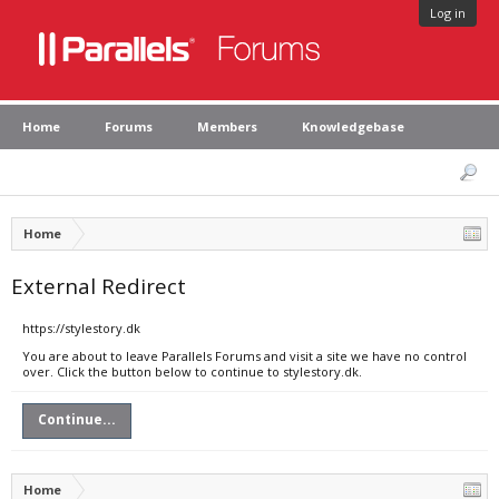
Log in
Home
Forums
Members
Knowledgebase
Home
External Redirect
https://stylestory.dk
You are about to leave Parallels Forums and visit a site we have no control
over. Click the button below to continue to stylestory.dk.
Continue...
Home