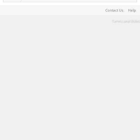
Contact Us
Help
Terms and Rules