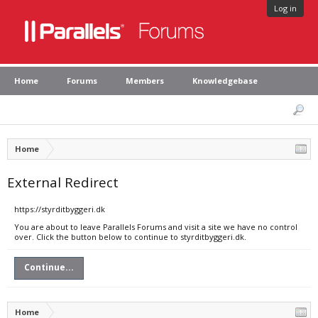
Log in
Home
Forums
Members
Knowledgebase
Home
External Redirect
https://styrditbyggeri.dk
You are about to leave Parallels Forums and visit a site we have no control
over. Click the button below to continue to styrditbyggeri.dk.
Continue...
Home