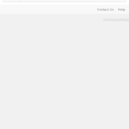
Contact Us
Help
Terms and Rules