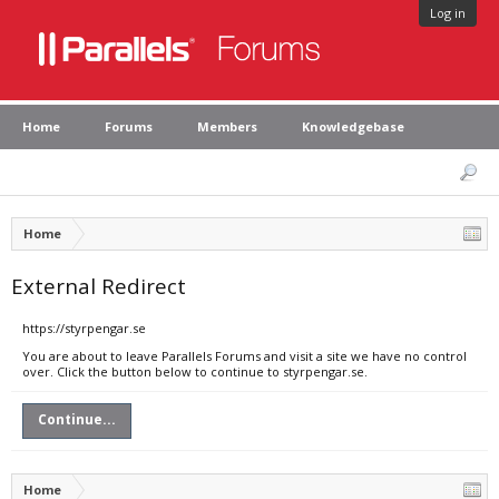
Log in
Home
Forums
Members
Knowledgebase
Home
External Redirect
https://styrpengar.se
You are about to leave Parallels Forums and visit a site we have no control
over. Click the button below to continue to styrpengar.se.
Continue...
Home