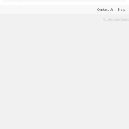
Contact Us
Help
Terms and Rules