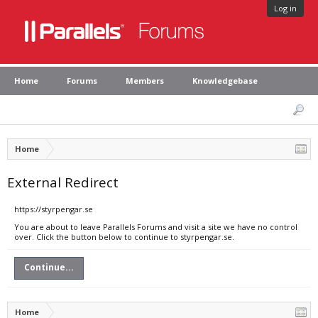
Log in
Home
Forums
Members
Knowledgebase
Home
External Redirect
https://styrpengar.se
You are about to leave Parallels Forums and visit a site we have no control
over. Click the button below to continue to styrpengar.se.
Continue...
Home