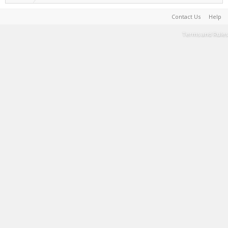
Contact Us
Help
Terms and Rules