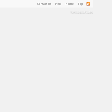
Contact Us
Help
Home
Top
Terms and Rules