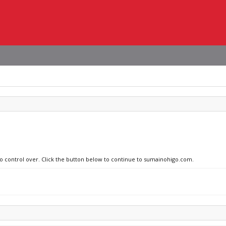
 no control over. Click the button below to continue to sumainohigo.com.