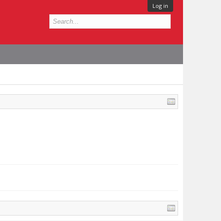
Log in