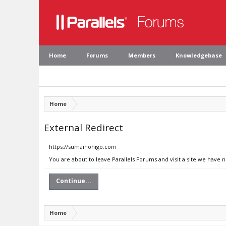
Home
Forums
Members
Knowledgebase
Home
External Redirect
https://sumainohigo.com
You are about to leave Parallels Forums and visit a site we have
Continue...
Home