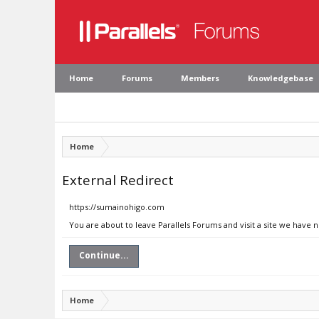
Home
Forums
Members
Knowledgebase
Home
External Redirect
https://sumainohigo.com
You are about to leave Parallels Forums and visit a site we have
Continue...
Home