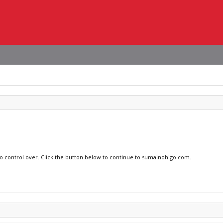
 no control over. Click the button below to continue to sumainohigo.com.