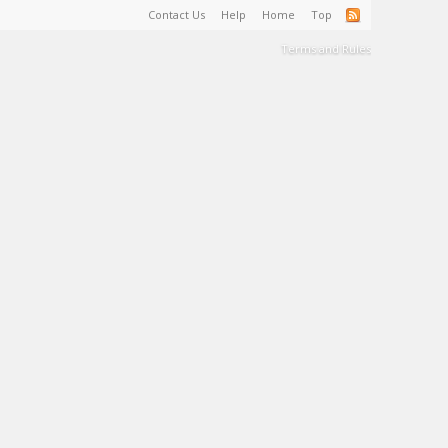
Contact Us
Help
Home
Top
Terms and Rules