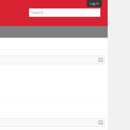
Log in