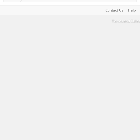
Contact Us
Help
Terms and Rules