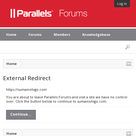
Log in
Home
Forums
Members
Knowledgebase
Home
External Redirect
https://sumainohigo.com
You are about to leave Parallels Forums and visit a site we have no control
over. Click the button below to continue to sumainohigo.com.
Continue...
Home