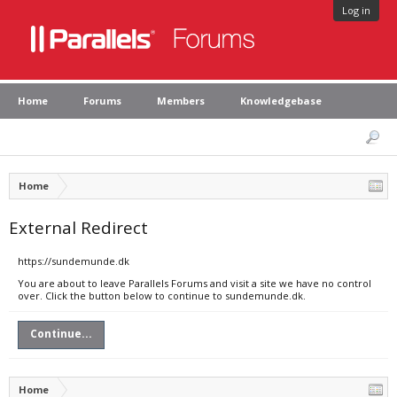
Log in
Home
Forums
Members
Knowledgebase
Home
External Redirect
https://sundemunde.dk
You are about to leave Parallels Forums and visit a site we have no control
over. Click the button below to continue to sundemunde.dk.
Continue...
Home