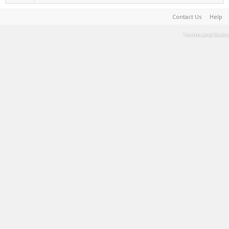
Contact Us
Help
Terms and Rules