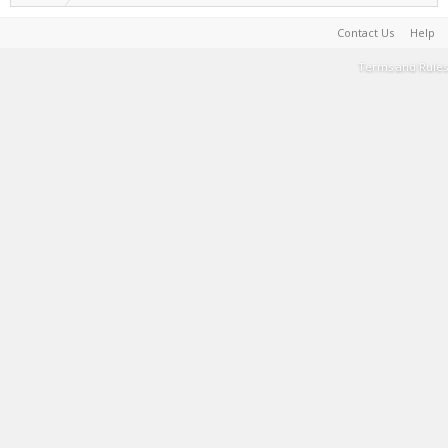
Contact Us
Help
Terms and Rules