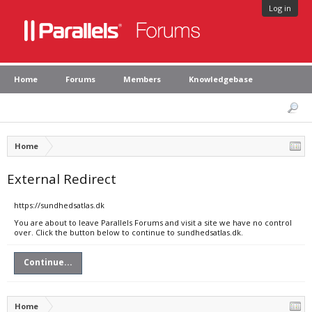
Log in
Home
Forums
Members
Knowledgebase
Home
External Redirect
https://sundhedsatlas.dk
You are about to leave Parallels Forums and visit a site we have no control
over. Click the button below to continue to sundhedsatlas.dk.
Continue...
Home