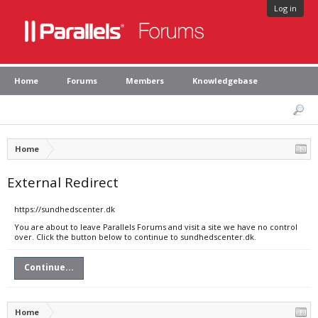
Log in
Home
Forums
Members
Knowledgebase
Home
External Redirect
https://sundhedscenter.dk
You are about to leave Parallels Forums and visit a site we have no control
over. Click the button below to continue to sundhedscenter.dk.
Continue...
Home