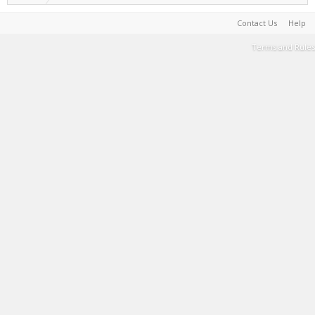
Contact Us
Help
Terms and Rules